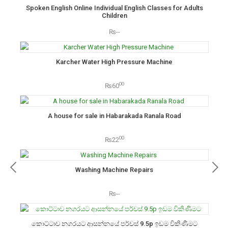
Spoken English Online Individual English Classes for Adults
Children
₨--
Karcher Water High Pressure Machine
00
₨60
A house for sale in Habarakada Ranala Road
00
₨22
Washing Machine Repairs
₨--
කොට්ටාව නගරයට ආසන්නයේ පර්චස් 9.5p ඉඩම විකිණීමට