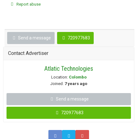
Report abuse
Send a message
720977683
Contact Advertiser
Atlatic Technologies
Location:
Colombo
Joined:
7 years ago
Send a message
720977683