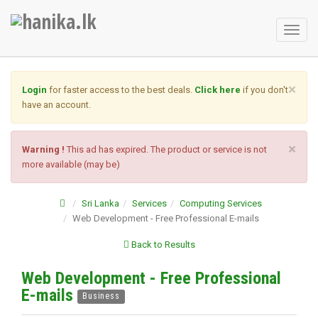
Toggl
naviga
×
Login
for faster access to the best deals.
Click here
if you don't
have an account.
×
Warning !
This ad has expired. The product or service is not
more available (may be)
Sri Lanka
Services
Computing Services
Web Development - Free Professional E-mails
Back to Results
Web Development - Free Professional
E-mails
Business