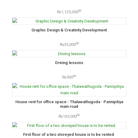
00
₨1,125,000
Graphic Design & Creativity Development
00
₨35,000
Driving lessons
00
₨500
House rent for office space - Thalawathugoda - Pannipitiya
main road
00
₨165,000
First floor of a two storeyed house is to be rented.