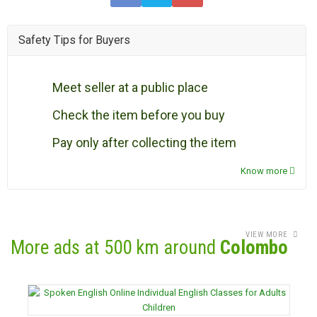
Safety Tips for Buyers
Meet seller at a public place
Check the item before you buy
Pay only after collecting the item
Know more
VIEW MORE
More ads at 500 km around
Colombo