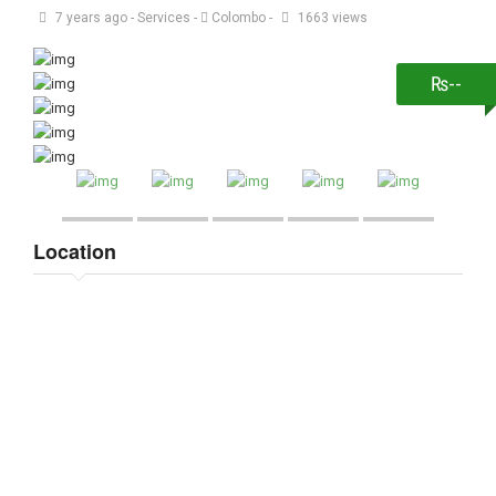
7 years ago
-
Services
-
Colombo
-
1663 views
₨--
Location