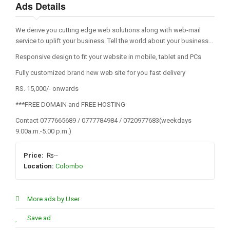
Ads Details
We derive you cutting edge web solutions along with web-mail
service to uplift your business. Tell the world about your business...
Responsive design to fit your website in mobile, tablet and PCs
Fully customized brand new web site for you fast delivery
RS. 15,000/- onwards
***FREE DOMAIN and FREE HOSTING
Contact 0777665689 / 0777784984 / 0720977683(weekdays
9.00a.m.-5.00 p.m.)
Price:
₨--
Location:
Colombo
More ads by User
Save ad