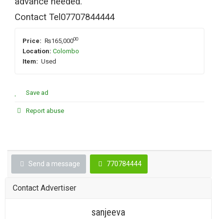
advance needed.
Contact Tel07707844444
00
Price:
₨165,000
Location:
Colombo
Item:
Used
Save ad
Report abuse
Send a message
770784444
Contact Advertiser
sanjeeva