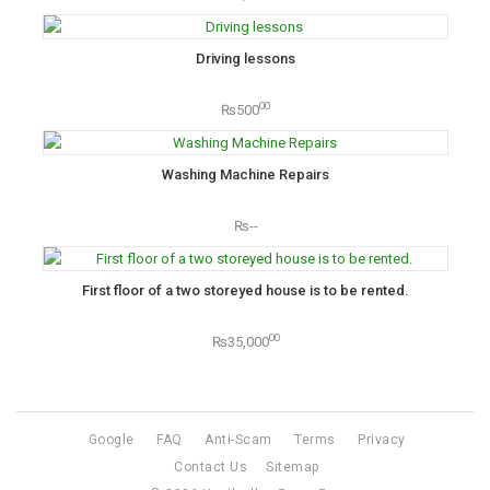
Driving lessons
00
₨500
Washing Machine Repairs
₨--
First floor of a two storeyed house is to be rented.
00
₨35,000
Google
FAQ
Anti-Scam
Terms
Privacy
Contact Us
Sitemap