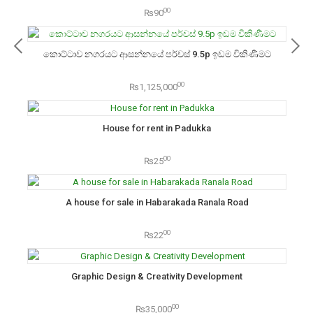
00
₨90
කොට්ටාව නගරයට ආසන්නයේ පර්චස් 9.5p ඉඩම විකිණීමට
00
₨1,125,000
House for rent in Padukka
00
₨25
A house for sale in Habarakada Ranala Road
00
₨22
Graphic Design & Creativity Development
00
₨35,000