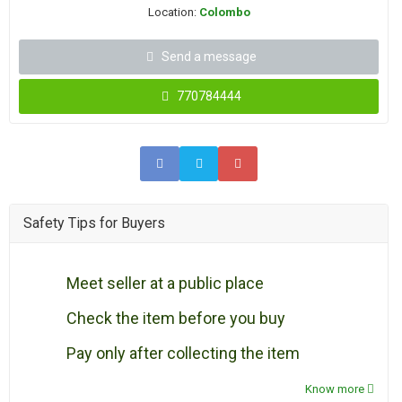
Location:
Colombo
Send a message
770784444
Safety Tips for Buyers
Meet seller at a public place
Check the item before you buy
Pay only after collecting the item
Know more