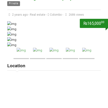
Private
2 years ago
-
Real estate
-
Colombo
-
2686 views
00
₨165,000
Location