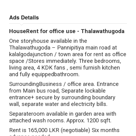
Ads Details
HouseRent for office use - Thalawathugoda
One storyhouse available in the
Thalawathugoda – Pannipitiya main road at
kalalgodajunction / town area for rent as office
space /Stores immediately. Three bedrooms,
living area, 4 KDK fans , semi furnish kitchen
and fully equippedbathroom.
SurroundingBusiness / office area. Entrance
from Main bus road, Separate lockable
entrance+ secure by surrounding boundary
wall, separate water and electricity bills.
Separateroom available in garden area with
attached wash rooms. Approx. 1200 sqft.
Rent is 165,000 LKR (negotiable) Six months