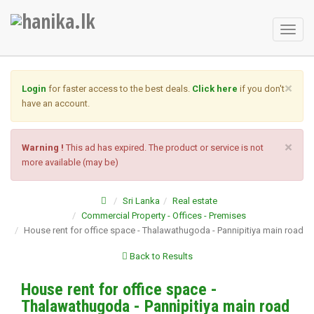
Toggl
naviga
×
Login
for faster access to the best deals.
Click here
if you don't
have an account.
×
Warning !
This ad has expired. The product or service is not
more available (may be)
Sri Lanka
Real estate
Commercial Property - Offices - Premises
House rent for office space - Thalawathugoda - Pannipitiya main road
Back to Results
House rent for office space -
Thalawathugoda - Pannipitiya main road