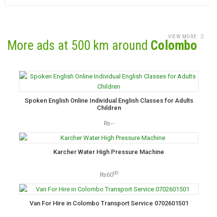
VIEW MORE
More ads at 500 km around
Colombo
Spoken English Online Individual English Classes for Adults
Children
₨--
Karcher Water High Pressure Machine
00
₨60
Van For Hire in Colombo Transport Service 0702601501