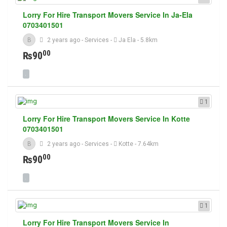
Lorry For Hire Transport Movers Service In Ja-Ela
0703401501
B
2 years ago
-
Services
-
Ja Ela
- 5.8km
00
₨90
1
Lorry For Hire Transport Movers Service In Kotte
0703401501
B
2 years ago
-
Services
-
Kotte
- 7.64km
00
₨90
1
Lorry For Hire Transport Movers Service In