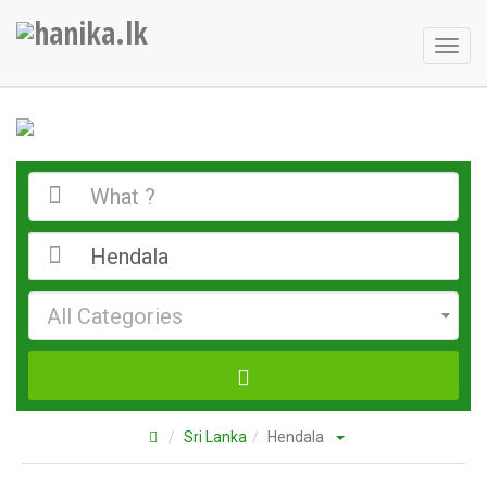
Toggl
naviga
All Categories
Sri Lanka
Hendala