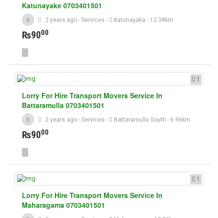
Katunayake 0703401501
B
2 years ago
-
Services
-
Katunayaka
- 12.38km
00
₨90
1
Lorry For Hire Transport Movers Service In
Battaramulla 0703401501
B
2 years ago
-
Services
-
Battaramulla South
- 6.96km
00
₨90
1
Lorry For Hire Transport Movers Service In
Maharagama 0703401501