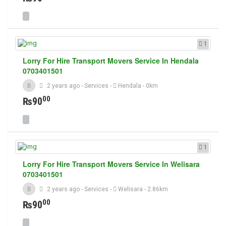
1
Lorry For Hire Transport Movers Service In Hendala
0703401501
B
2 years ago
-
Services
-
Hendala
- 0km
00
₨90
1
Lorry For Hire Transport Movers Service In Welisara
0703401501
B
2 years ago
-
Services
-
Welisara
- 2.86km
00
₨90