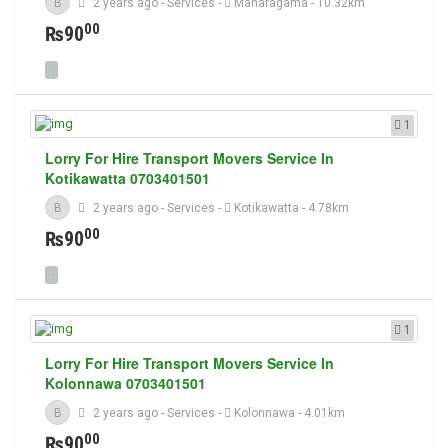
B
2 years ago
-
Services
-
Maharagama
- 10.32km
00
₨90
1
Lorry For Hire Transport Movers Service In
Kotikawatta 0703401501
B
2 years ago
-
Services
-
Kotikawatta
- 4.78km
00
₨90
1
Lorry For Hire Transport Movers Service In
Kolonnawa 0703401501
B
2 years ago
-
Services
-
Kolonnawa
- 4.01km
00
₨90