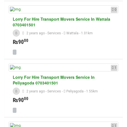
0
Lorry For Hire Transport Movers Service In Wattala
0703401501
B
2 years ago
-
Services
-
Wattala
- 1.01km
00
₨90
1
Lorry For Hire Transport Movers Service In
Peliyagoda 0703401501
B
2 years ago
-
Services
-
Peliyagoda
- 1.55km
00
₨90
1