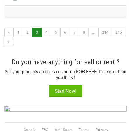
«
1
2
3
4
5
6
7
8
...
214
215
»
Do you have anything for sell or rent ?
Sell your products and services online FOR FREE. It's easier than
you think !
Start Now!
Google
FAQ
Anti-Scam
Terms
Privacy