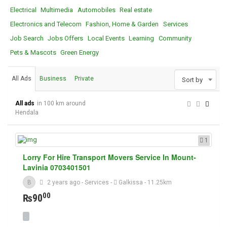
Electrical
Multimedia
Automobiles
Real estate
Electronics and Telecom
Fashion, Home & Garden
Services
Job Search
Jobs Offers
Local Events
Learning
Community
Pets & Mascots
Green Energy
All Ads
Business
Private
Sort by
All ads
in 100 km around
Hendala
1
Lorry For Hire Transport Movers Service In Mount-
Lavinia 0703401501
B
2 years ago
-
Services
-
Galkissa
- 11.25km
00
₨90