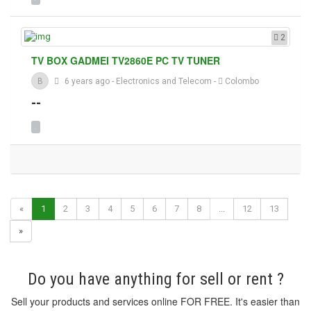
2
TV BOX GADMEI TV2860E PC TV TUNER
B
6 years ago
-
Electronics and Telecom
-
Colombo
--
«
1
2
3
4
5
6
7
8
...
12
13
»
Do you have anything for sell or rent ?
Sell your products and services online FOR FREE. It's easier than