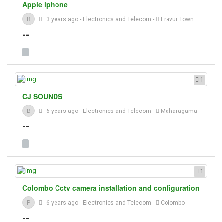
Apple iphone
B
3 years ago
-
Electronics and Telecom
-
Eravur Town
--
1
CJ SOUNDS
B
6 years ago
-
Electronics and Telecom
-
Maharagama
--
1
Colombo Cctv camera installation and configuration
P
6 years ago
-
Electronics and Telecom
-
Colombo
--