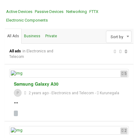
Active Devices
Passive Devices
Networking
FTTX
Electronic Components
All Ads
Business
Private
Sort by
All ads
in Electronics and
Telecom
5
Samsung Galaxy A30
P
2 years ago
-
Electronics and Telecom
-
Kurunegala
--
2