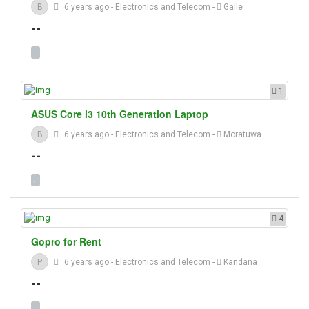
B
6 years ago
-
Electronics and Telecom
-
Galle
--
1
ASUS Core i3 10th Generation Laptop
B
6 years ago
-
Electronics and Telecom
-
Moratuwa
--
4
Gopro for Rent
P
6 years ago
-
Electronics and Telecom
-
Kandana
--