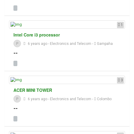
1
Intel Core i3 processor
P
6 years ago
-
Electronics and Telecom
-
Gampaha
--
3
ACER MINI TOWER
P
6 years ago
-
Electronics and Telecom
-
Colombo
--