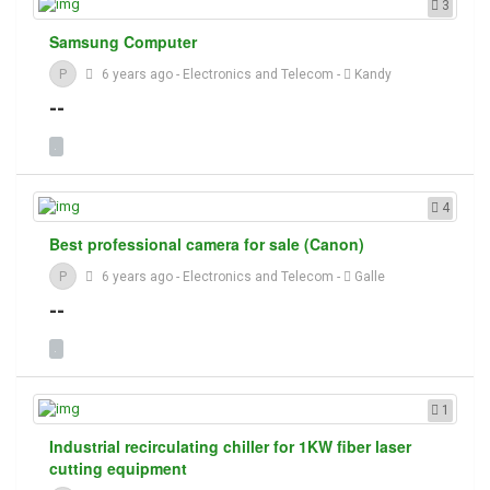
3
Samsung Computer
P
6 years ago
-
Electronics and Telecom
-
Kandy
--
4
Best professional camera for sale (Canon)
P
6 years ago
-
Electronics and Telecom
-
Galle
--
1
Industrial recirculating chiller for 1KW fiber laser
cutting equipment