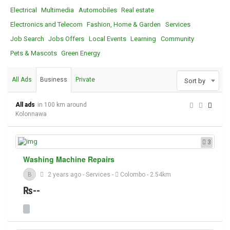
Electrical
Multimedia
Automobiles
Real estate
Electronics and Telecom
Fashion, Home & Garden
Services
Job Search
Jobs Offers
Local Events
Learning
Community
Pets & Mascots
Green Energy
All Ads
Business
Private
Sort by
All ads
in 100 km around
Kolonnawa
3
Washing Machine Repairs
B
2 years ago
-
Services
-
Colombo
- 2.54km
₨--