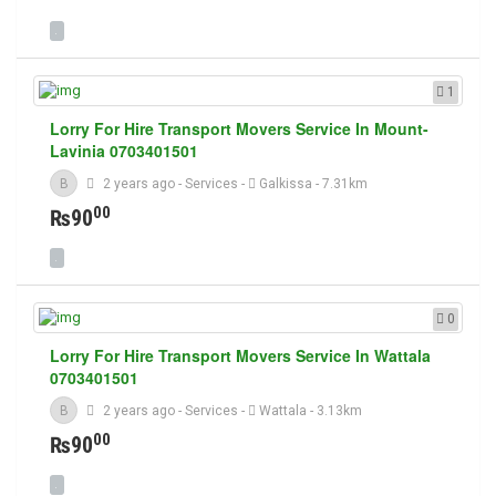
1
Lorry For Hire Transport Movers Service In Mount-
Lavinia 0703401501
B
2 years ago
-
Services
-
Galkissa
- 7.31km
00
₨90
0
Lorry For Hire Transport Movers Service In Wattala
0703401501
B
2 years ago
-
Services
-
Wattala
- 3.13km
00
₨90