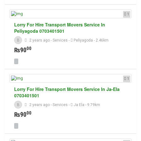
1
Lorry For Hire Transport Movers Service In
Peliyagoda 0703401501
B
2 years ago
-
Services
-
Peliyagoda
- 2.46km
00
₨90
1
Lorry For Hire Transport Movers Service In Ja-Ela
0703401501
B
2 years ago
-
Services
-
Ja Ela
- 9.79km
00
₨90