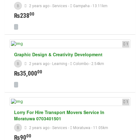
B
2 years ago
-
Services
-
Gampaha
- 13.11km
00
₨238
1
Graphic Design & Creativity Development
B
2 years ago
-
Learning
-
Colombo
- 2.54km
00
₨35,000
1
Lorry For Hire Transport Movers Service In
Moratuwa 0703401501
B
2 years ago
-
Services
-
Moratuwa
- 11.05km
00
₨90