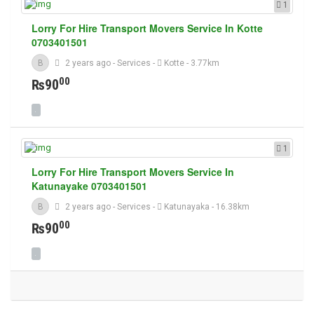
1
Lorry For Hire Transport Movers Service In Kotte
0703401501
B
2 years ago
-
Services
-
Kotte
- 3.77km
00
₨90
1
Lorry For Hire Transport Movers Service In
Katunayake 0703401501
B
2 years ago
-
Services
-
Katunayaka
- 16.38km
00
₨90