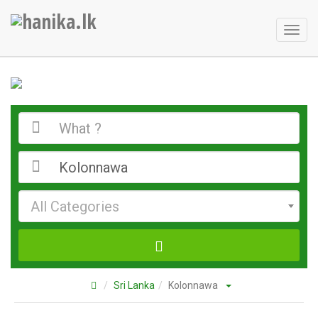
Toggl
naviga
All Categories
Sri Lanka
Kolonnawa