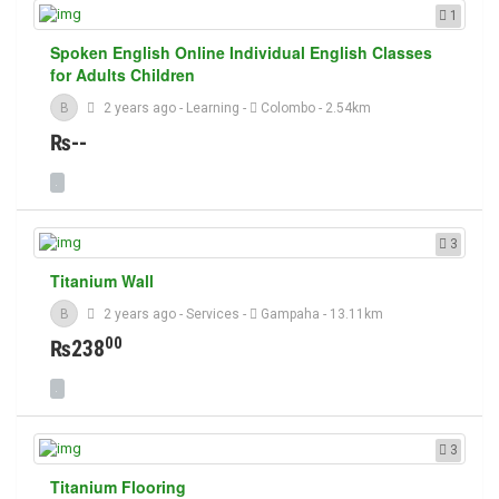
1
Spoken English Online Individual English Classes
for Adults Children
B
2 years ago
-
Learning
-
Colombo
- 2.54km
₨--
3
Titanium Wall
B
2 years ago
-
Services
-
Gampaha
- 13.11km
00
₨238
3
Titanium Flooring