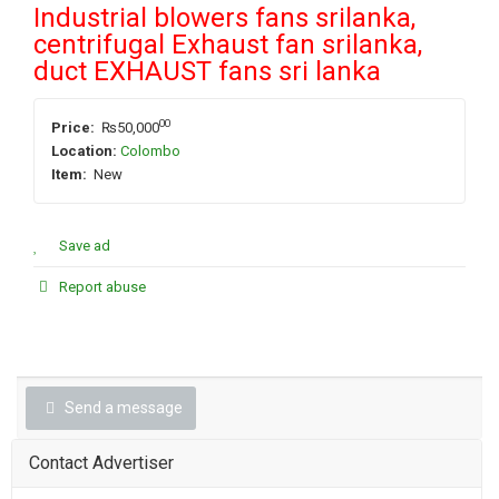
Industrial blowers fans srilanka,
centrifugal Exhaust fan srilanka,
duct EXHAUST fans sri lanka
00
Price:
₨50,000
Location:
Colombo
Item:
New
Save ad
Report abuse
Send a message
Contact Advertiser