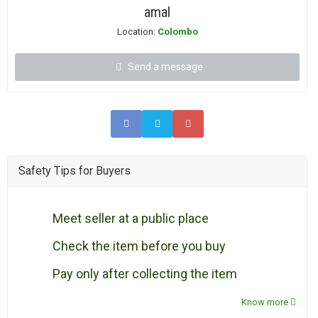
amal
Location:
Colombo
Send a message
Safety Tips for Buyers
Meet seller at a public place
Check the item before you buy
Pay only after collecting the item
Know more