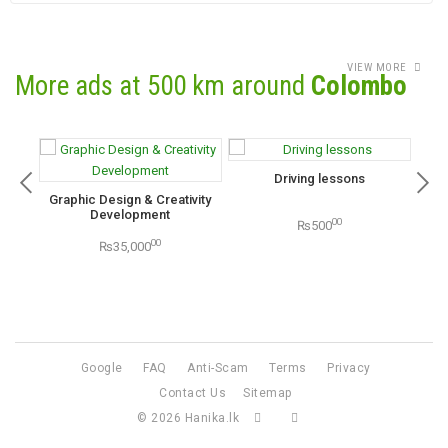
VIEW MORE
More ads at 500 km around
Colombo
Driving lessons
Graphic Design & Creativity
Karc
Development
00
₨500
00
₨35,000
Google
FAQ
Anti-Scam
Terms
Privacy
Contact Us
Sitemap
© 2026
Hanika.lk