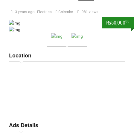
3 years ago
-
Electrical
-
Colombo
-
981 views
00
₨50,000
Location
Ads Details