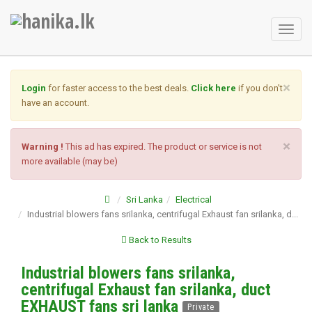
Toggl
naviga
×
Login
for faster access to the best deals.
Click here
if you don't
have an account.
×
Warning !
This ad has expired. The product or service is not
more available (may be)
Sri Lanka
Electrical
Industrial blowers fans srilanka, centrifugal Exhaust fan srilanka, d...
Back to Results
Industrial blowers fans srilanka,
centrifugal Exhaust fan srilanka, duct
EXHAUST fans sri lanka
Private