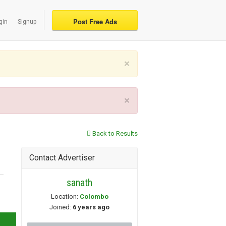
Post Free Ads
gin
Signup
×
×
Back to Results
Contact Advertiser
sanath
Location:
Colombo
Joined:
6 years ago
 »