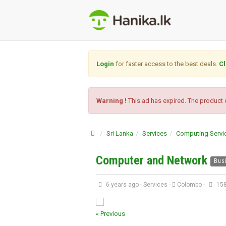
Login
for faster access to the best deals.
Cl
Warning !
This ad has expired. The product o
Sri Lanka
Services
Computing Servi
Computer and Network
Bus
6 years ago
-
Services
-
Colombo
-
158
« Previous