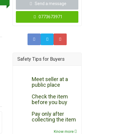
Send a message
0773673971
Safety Tips for Buyers
Meet seller at a
public place
Check the item
before you buy
Pay only after
collecting the item
Know more