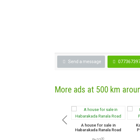
Send a message
07736739
More ads at 500 km arou
A house for sale in
K
Habarakada Ranala Road
P
00
₨22