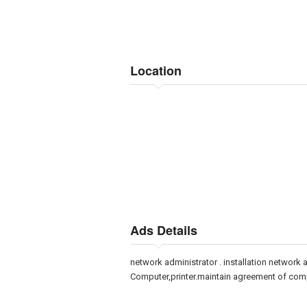
Location
Ads Details
network administrator . installation network 
Computer,printer.maintain agreement of com