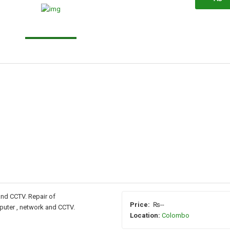
and CCTV. Repair of
Price:
₨--
puter , network and CCTV.
Location:
Colombo