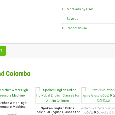
More ads by User
Save ad
Report abuse
71
nd
Colombo
archer Water High
ressure Machine
Spoken English Online
කොට්ටාව නගරයට ආ
Individual English Classes for
පර්චස් 9.5p ඉඩම වික
00
₨60