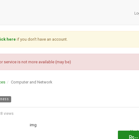
Lo
ick here
if you don't have an account.
r service is not more available (may be)
ces
Computer and Network
iness
8 views
Next
₨--