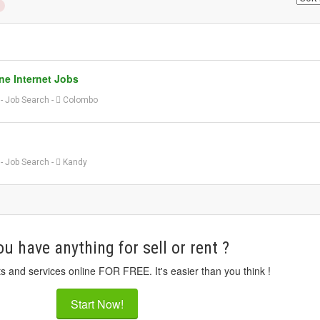
ne Internet Jobs
o
-
Job Search
-
Colombo
o
-
Job Search
-
Kandy
u have anything for sell or rent ?
ts and services online FOR FREE. It's easier than you think !
Start Now!