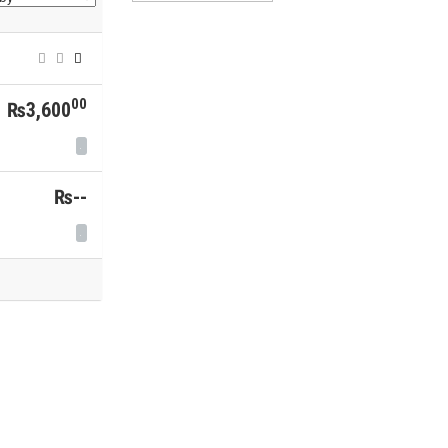
00
₨3,600
₨--