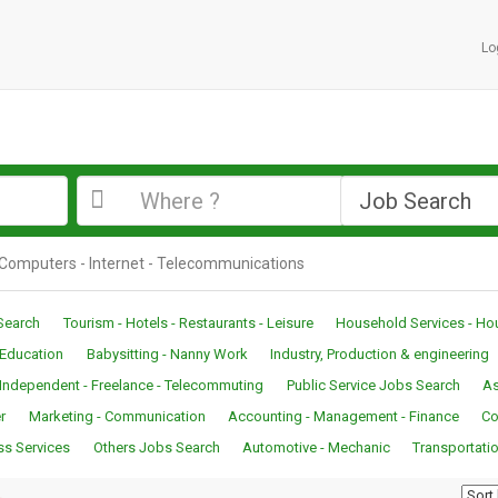
Lo
n Computers - Internet - Telecommunications
Search
Tourism - Hotels - Restaurants - Leisure
Household Services - H
- Education
Babysitting - Nanny Work
Industry, Production & engineering
Independent - Freelance - Telecommuting
Public Service Jobs Search
As
r
Marketing - Communication
Accounting - Management - Finance
Co
ss Services
Others Jobs Search
Automotive - Mechanic
Transportatio