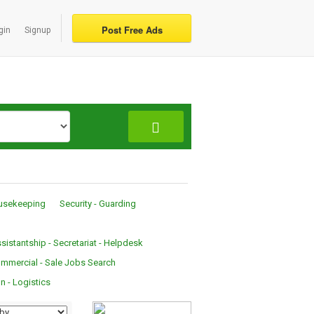
Post Free Ads
gin
Signup
ousekeeping
Security - Guarding
sistantship - Secretariat - Helpdesk
mmercial - Sale Jobs Search
n - Logistics