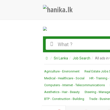
Sri Lanka
Job Search
All ads i
Agriculture - Environment
Real Estate Jobs 
Medical - Healthcare - Social
HR - Training 
Computers - Internet - Telecommunications
Aesthetics - Hair - Beauty
Steering - Manage
BTP - Construction - Building
Trade - Busine