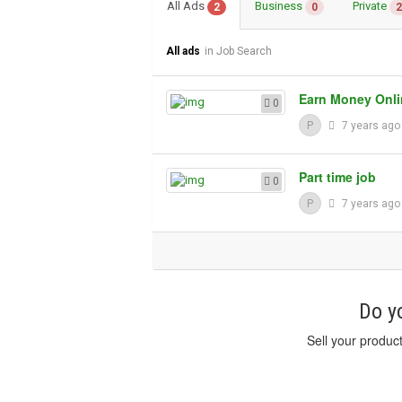
All Ads
Business
Private
2
0
2
All ads
in Job Search
Earn Money Onli
0
P
7 years ag
Part time job
0
P
7 years ag
Do yo
Sell your produc