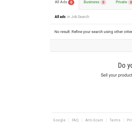
All Ads
Business
Private
0
0
0
All ads
in Job Search
No result. Refine your search using other criter
Do yo
Sell your produc
Google
FAQ
Anti-Scam
Terms
Pr