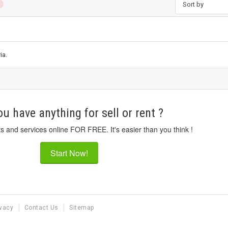
Sort by
ia.
u have anything for sell or rent ?
ts and services online FOR FREE. It's easier than you think !
Start Now!
ivacy
Contact Us
Sitemap