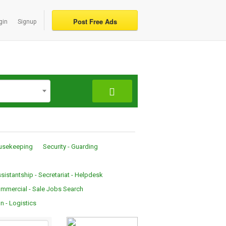
Post Free Ads
gin
Signup
ousekeeping
Security - Guarding
sistantship - Secretariat - Helpdesk
mmercial - Sale Jobs Search
n - Logistics