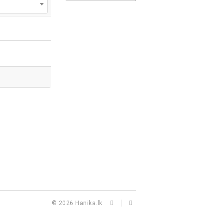
© 2026
Hanika.lk