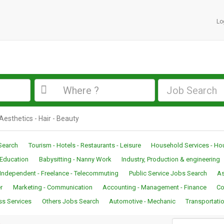
Lo
Job Search
 Aesthetics - Hair - Beauty
Search
Tourism - Hotels - Restaurants - Leisure
Household Services - H
- Education
Babysitting - Nanny Work
Industry, Production & engineering
Independent - Freelance - Telecommuting
Public Service Jobs Search
As
r
Marketing - Communication
Accounting - Management - Finance
Co
ss Services
Others Jobs Search
Automotive - Mechanic
Transportatio