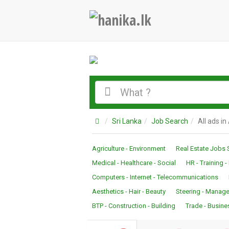
Sri Lanka
Job Search
All ads in
Agriculture - Environment
Real Estate Jobs 
Medical - Healthcare - Social
HR - Training 
Computers - Internet - Telecommunications
Aesthetics - Hair - Beauty
Steering - Manage
BTP - Construction - Building
Trade - Busine