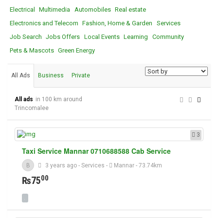
Electrical
Multimedia
Automobiles
Real estate
Electronics and Telecom
Fashion, Home & Garden
Services
Job Search
Jobs Offers
Local Events
Learning
Community
Pets & Mascots
Green Energy
All Ads
Business
Private
All ads
in 100 km around
Trincomalee
3
Taxi Service Mannar 0710688588 Cab Service
B
3 years ago
-
Services
-
Mannar
- 73.74km
00
₨75