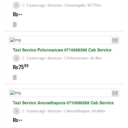
B
3 years ago
-
Services
-
Kurunegala
- 95.77km
₨--
3
Taxi Service Polonnaruwa 0710688588 Cab Service
B
3 years ago
-
Services
-
Polonnaruwa
- 46.4km
00
₨75
3
Taxi Service Anuradhapura 0710688588 Cab Service
B
3 years ago
-
Services
-
Anuradhapura
- 58.86km
₨--