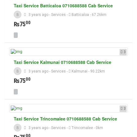
Taxi Service Batticaloa 0710688588 Cab Service
B
3 years ago
-
Services
-
Batticaloa
- 67.26km
00
₨75
3
Taxi Service Kalmunai 0710688588 Cab Service
B
3 years ago
-
Services
-
Kalmunai
- 90.22km
00
₨75
3
Taxi Service Trincomalee 0710688588 Cab Service
B
3 years ago
-
Services
-
Trincomalee
- 0km
00