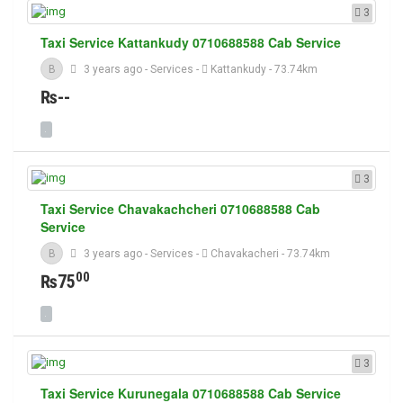
3
Taxi Service Kattankudy 0710688588 Cab Service
B
3 years ago
-
Services
-
Kattankudy
- 73.74km
₨--
3
Taxi Service Chavakachcheri 0710688588 Cab
Service
B
3 years ago
-
Services
-
Chavakacheri
- 73.74km
00
₨75
3
Taxi Service Kurunegala 0710688588 Cab Service