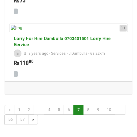
₨75
1
Lorry For Hire Dambulla 0703401501 Lorry Hire
Service
B
3 years ago
-
Services
-
Dambulla
- 63.22km
00
₨110
«
1
2
...
4
5
6
7
8
9
10
...
56
57
»