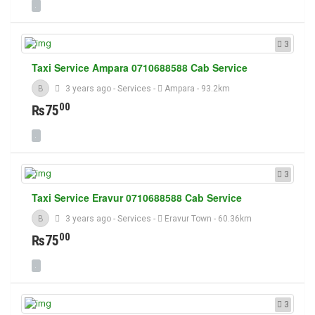
3
Taxi Service Ampara 0710688588 Cab Service
B
3 years ago
-
Services
-
Ampara
- 93.2km
00
₨75
3
Taxi Service Eravur 0710688588 Cab Service
B
3 years ago
-
Services
-
Eravur Town
- 60.36km
00
₨75
3