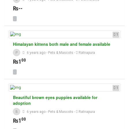
₨--
1
Himalayan kittens both male and female available
P
6 years ago
-
Pets & Mascots
-
Ratnapura
00
₨1
1
Beautiful brown eyes puppies available for
adoption
B
6 years ago
-
Pets & Mascots
-
Ratnapura
00
₨1