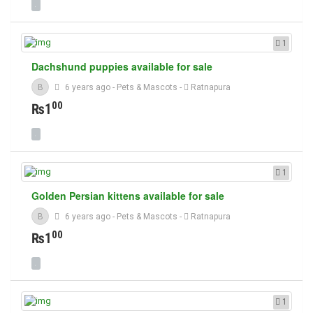
1
Dachshund puppies available for sale
B
6 years ago
-
Pets & Mascots
-
Ratnapura
00
₨1
1
Golden Persian kittens available for sale
B
6 years ago
-
Pets & Mascots
-
Ratnapura
00
₨1
1