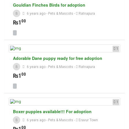
Gouldian Finches Birds for adoption
B
6 years ago
-
Pets & Mascots
-
Ratnapura
00
₨1
1
Adorable Dane puppy ready for free adoption
B
6 years ago
-
Pets & Mascots
-
Ratnapura
00
₨1
1
Boxer puppies available!!! For adoption
B
6 years ago
-
Pets & Mascots
-
Eravur Town
00