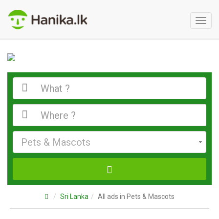
Toggl
naviga
Pets & Mascots
Sri Lanka
All ads in Pets & Mascots