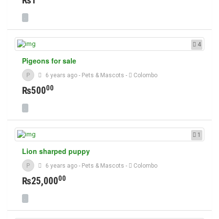
₨1
4
Pigeons for sale
P
6 years ago
-
Pets & Mascots
-
Colombo
00
₨500
1
Lion sharped puppy
P
6 years ago
-
Pets & Mascots
-
Colombo
00
₨25,000