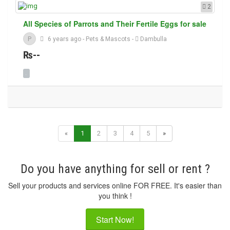
2
All Species of Parrots and Their Fertile Eggs for sale
P
6 years ago
-
Pets & Mascots
-
Dambulla
₨--
«
1
2
3
4
5
»
Do you have anything for sell or rent ?
Sell your products and services online FOR FREE. It's easier than
you think !
Start Now!