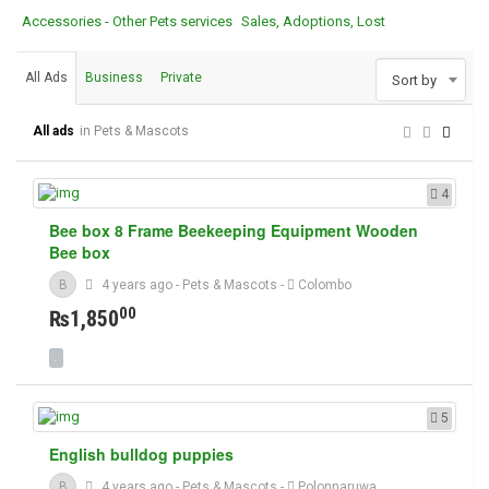
Accessories - Other Pets services
Sales, Adoptions, Lost
All Ads
Business
Private
Sort by
All ads
in Pets & Mascots
4
Bee box 8 Frame Beekeeping Equipment Wooden
Bee box
B
4 years ago
-
Pets & Mascots
-
Colombo
00
₨1,850
5
English bulldog puppies
B
4 years ago
-
Pets & Mascots
-
Polonnaruwa