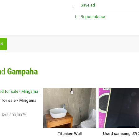
Save ad
Report abuse
44
nd
Gampaha
 for sale - Mirigama
00
₨3,300,000
Titanium Wall
Used samsung J7(2