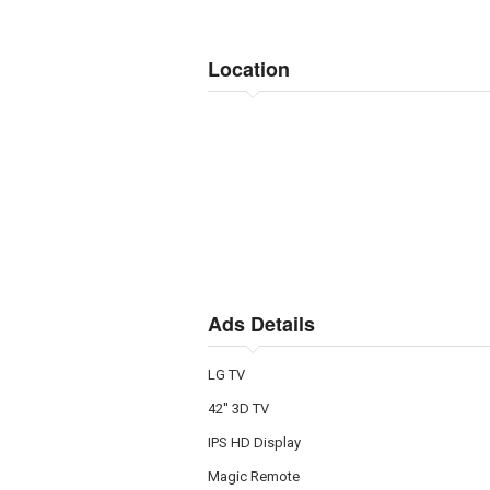
Location
Ads Details
LG TV
42'' 3D TV
IPS HD Display
Magic Remote