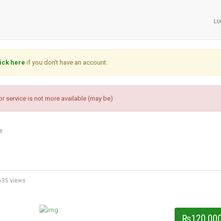
Lo
ick here
if you don't have an account.
r service is not more available (may be)
e
35 views
₨120,00