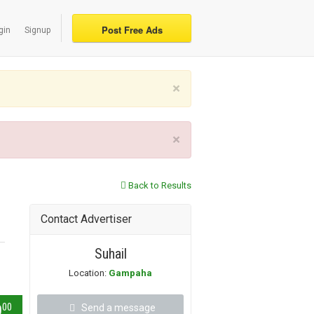
Post Free Ads
gin
Signup
×
×
Back to Results
Contact Advertiser
Suhail
Location:
Gampaha
00
0
Send a message