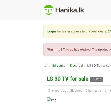
Login
for faster access to the best deals.
Cl
Warning !
This ad has expired. The product o
Sri Lanka
Electrical
LG 3D TV for sal
LG 3D TV for sale
Private
6 years ago
-
Electrical
-
Gampaha
-
16