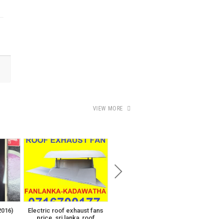
VIEW MORE
පර්චස් 19.6 දෙල්ගොඩ උතුර
පිරිස් වත්ත
00
₨430,000
016)
Electric roof exhaust fans
T
price, sri lanka, roof