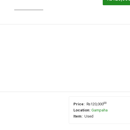
00
Price:
₨120,000
Location:
Gampaha
Item:
Used