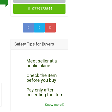
0779123544
Safety Tips for Buyers
Meet seller at a
public place
Check the item
before you buy
Pay only after
collecting the item
Know more