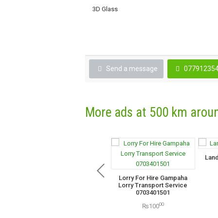
3D Glass
Send a message
07791235
More ads at 500 km arou
Land
Lorry For Hire Gampaha
Lorry Transport Service
0703401501
00
₨100