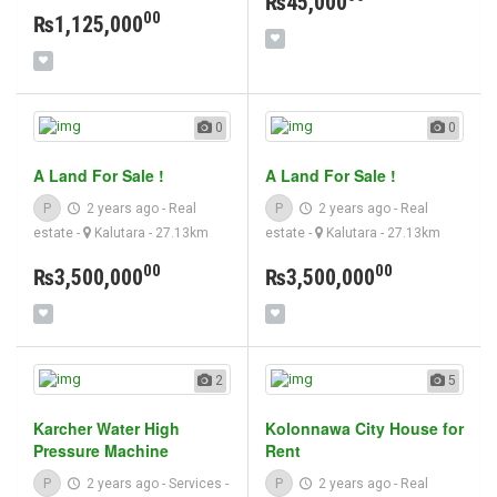
₨45,000
00
₨1,125,000
0
0
A Land For Sale !
A Land For Sale !
P
2 years ago
-
Real
P
2 years ago
-
Real
estate
-
Kalutara
- 27.13km
estate
-
Kalutara
- 27.13km
00
00
₨3,500,000
₨3,500,000
2
5
Karcher Water High
Kolonnawa City House for
Pressure Machine
Rent
P
2 years ago
-
Services
-
P
2 years ago
-
Real