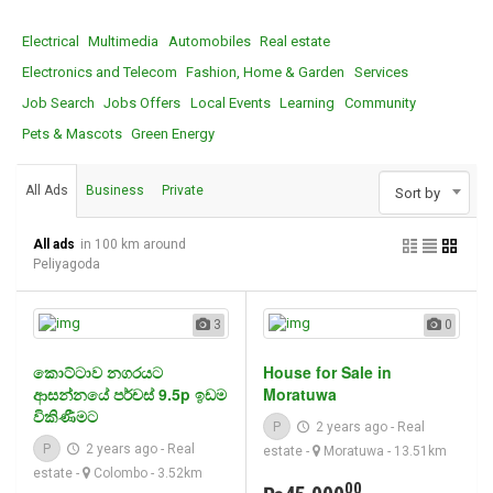
Electrical
Multimedia
Automobiles
Real estate
Electronics and Telecom
Fashion, Home & Garden
Services
Job Search
Jobs Offers
Local Events
Learning
Community
Pets & Mascots
Green Energy
All Ads
Business
Private
Sort by
All ads
in 100 km around
Peliyagoda
3
0
කොට්ටාව නගරයට
House for Sale in
ආසන්නයේ පර්චස් 9.5p ඉඩම
Moratuwa
විකිණීමට
P
2 years ago
-
Real
P
2 years ago
-
Real
estate
-
Moratuwa
- 13.51km
estate
-
Colombo
- 3.52km
00