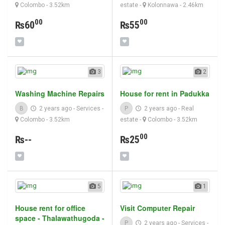
Colombo
- 3.52km
estate
-
Kolonnawa
- 2.46km
00
00
₨60
₨55
3
2
Washing Machine Repairs
House for rent in Padukka
B
2 years ago
-
Services
-
P
2 years ago
-
Real
Colombo
- 3.52km
estate
-
Colombo
- 3.52km
00
₨--
₨25
5
1
House rent for office
Visit Computer Repair
space - Thalawathugoda -
P
2 years ago
-
Services
-