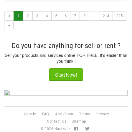
«
1
2
3
4
5
6
7
8
...
214
215
»
Do you have anything for sell or rent ?
Sell your products and services online FOR FREE. It's easier than
you think !
Start Now!
Google
FAQ
Anti-Scam
Terms
Privacy
Contact Us
Sitemap
© 2026
Hanika.lk