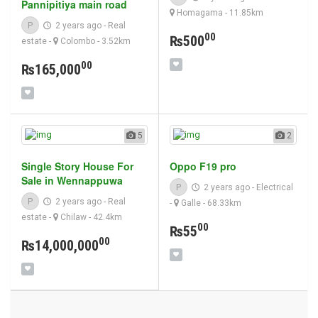
Pannipitiya main road
Homagama
- 11.85km
P
2 years ago
-
Real
00
₨500
estate
-
Colombo
- 3.52km
00
₨165,000
5
2
Single Story House For
Oppo F19 pro
Sale in Wennappuwa
P
2 years ago
-
Electrical
P
2 years ago
-
Real
-
Galle
- 68.33km
estate
-
Chilaw
- 42.4km
00
₨55
00
₨14,000,000