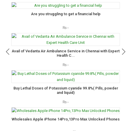
Are you struggling to get a financial help
₨--
Avail of Vedanta Air Ambulance Service in Chennai with Expert
Health C...
₨--
Buy Lethal Doses of Potassium cyanide 99.8%( Pills, powder
and liquid)
₨--
Wholesales Apple iPhone 14Pro,13Pro Max Unlocked Phones