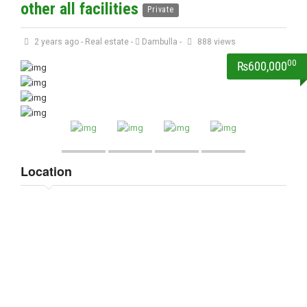
other all facilities
Private
2 years ago
-
Real estate
-
Dambulla
-
888 views
00
₨600,000
Location