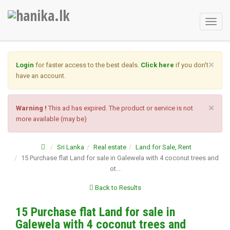
Toggl
naviga
×
Login
for faster access to the best deals.
Click here
if you don't
have an account.
×
Warning !
This ad has expired. The product or service is not
more available (may be)
Sri Lanka
Real estate
Land for Sale, Rent
15 Purchase flat Land for sale in Galewela with 4 coconut trees and
ot...
Back to Results
15 Purchase flat Land for sale in
Galewela with 4 coconut trees and