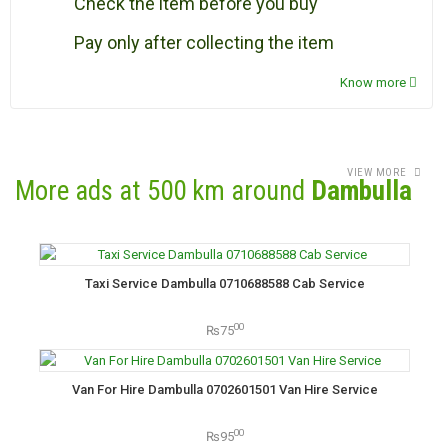
Check the item before you buy
Pay only after collecting the item
Know more
VIEW MORE
More ads at 500 km around
Dambulla
Taxi Service Dambulla 0710688588 Cab Service
00
₨75
Van For Hire Dambulla 0702601501 Van Hire Service
00
₨95