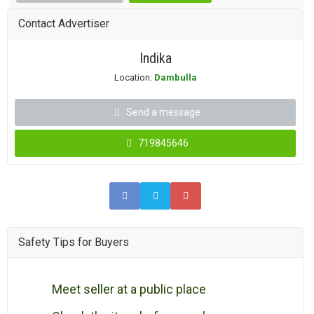
Contact Advertiser
Indika
Location:
Dambulla
Send a message
719845646
Safety Tips for Buyers
Meet seller at a public place