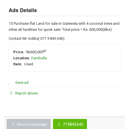
Ads Details
15 Purchase flat Land for sale in Galewela with 4 coconut trees and
other all facilities for quick sale. Total price = Rs. 600,000(6lks)
Contact Mr. Indika( 071 9 845 646)
00
Price:
₨600,000
Location:
Dambulla
Item:
Used
Save ad
Report abuse
Send a message
719845646