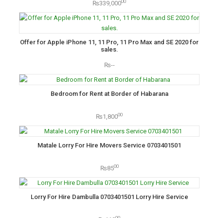
00
₨339,000
Offer for Apple iPhone 11, 11 Pro, 11 Pro Max and SE 2020 for
sales.
₨--
Bedroom for Rent at Border of Habarana
00
₨1,800
Matale Lorry For Hire Movers Service 0703401501
00
₨85
Lorry For Hire Dambulla 0703401501 Lorry Hire Service
00